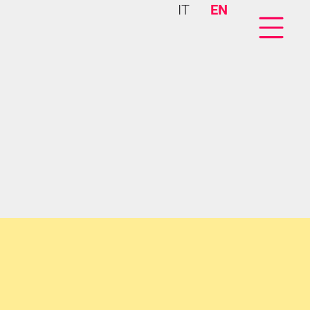
IT
EN