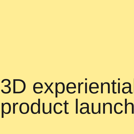
3D experiential
product launc