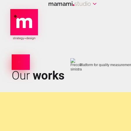
mamami
studio
Platform for quality measuremen
Our
works