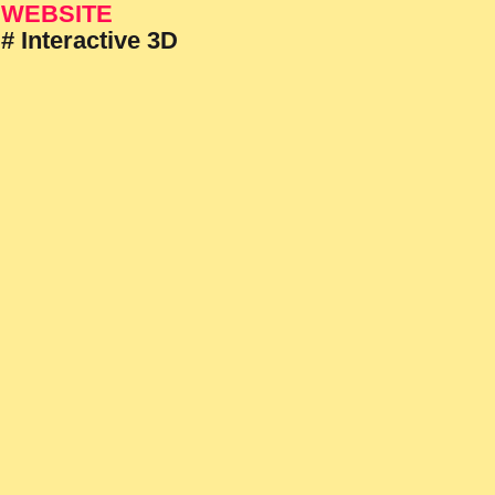
WEBSITE
# Interactive 3D