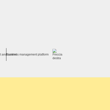
t and control
Business management platform