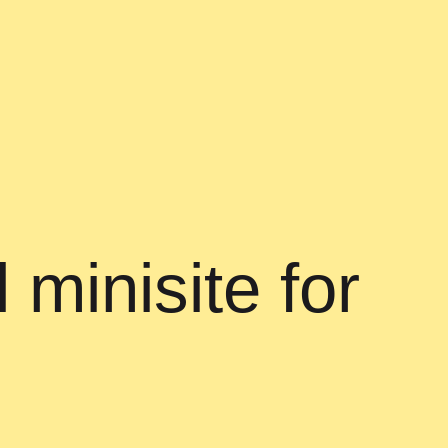
 minisite for
h